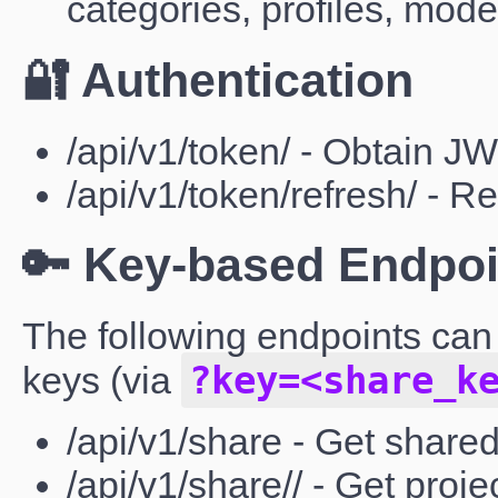
categories, profiles, mod
🔐 Authentication
/api/v1/token/ - Obtain J
/api/v1/token/refresh/ - 
🔑 Key-based Endpoi
The following endpoints can
?key=<share_k
keys (via
/api/v1/share - Get shared
/api/v1/share// - Get proje