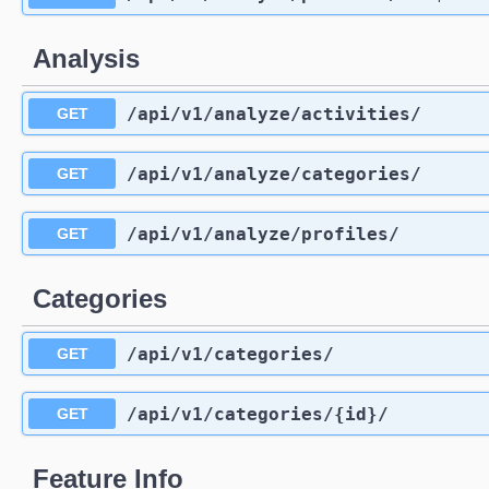
Analysis
/api
/v1
/analyze
/activities
/
GET
/api
/v1
/analyze
/categories
/
GET
/api
/v1
/analyze
/profiles
/
GET
Categories
/api
/v1
/categories
/
GET
/api
/v1
/categories
/{id}
/
GET
Feature Info