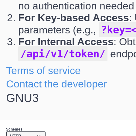
no authentication needed
For Key-based Access
:
?key=
parameters (e.g.,
For Internal Access
: Ob
/api/v1/token/
endpo
Terms of service
Contact the developer
GNU3
Schemes