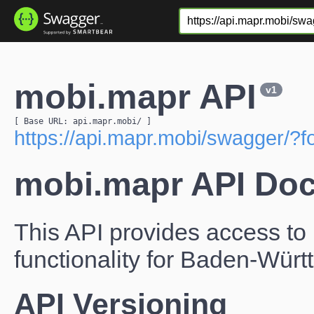
mobi.mapr API
v1
[ Base URL: 
api.mapr.mobi
/
 ]
https://api.mapr.mobi/swagger/?
mobi.mapr API Do
This API provides access to 
functionality for Baden-Wür
API Versioning