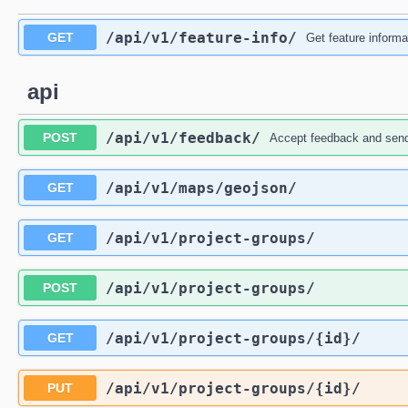
/api
/v1
/feature-info
/
GET
Get feature informa
api
/api
/v1
/feedback
/
POST
Accept feedback and send 
/api
/v1
/maps
/geojson
/
GET
/api
/v1
/project-groups
/
GET
/api
/v1
/project-groups
/
POST
/api
/v1
/project-groups
/{id}
/
GET
/api
/v1
/project-groups
/{id}
/
PUT