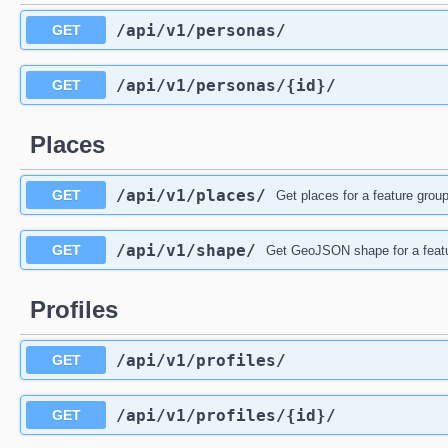
/api
/v1
/personas
/
GET
/api
/v1
/personas
/{id}
/
GET
Places
/api
/v1
/places
/
GET
Get places for a feature group
/api
/v1
/shape
/
GET
Get GeoJSON shape for a feat
Profiles
/api
/v1
/profiles
/
GET
/api
/v1
/profiles
/{id}
/
GET