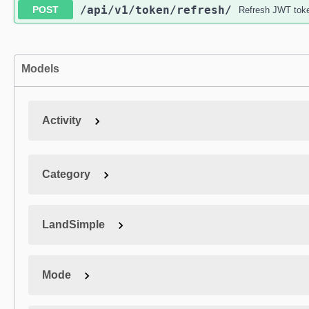
/api
/v1
/token
/refresh
/
POST
Refresh JWT tok
Models
Activity
Category
LandSimple
Mode