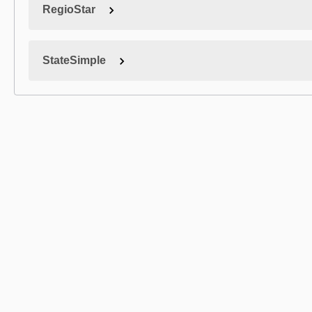
RegioStar
StateSimple