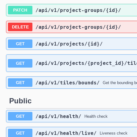
/api
/v1
/project-groups
/{id}
/
PATCH
/api
/v1
/project-groups
/{id}
/
DELETE
/api
/v1
/projects
/{id}
/
GET
/api
/v1
/projects
/{project_id}
/til
GET
/api
/v1
/tiles
/bounds
/
GET
Get the bounding bo
Public
/api
/v1
/health
/
GET
Health check
/api
/v1
/health
/live
/
GET
Liveness check