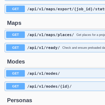
/api
/v1
/maps
/export
/{job_id}
/stat
GET
Maps
/api
/v1
/maps
/places
/
GET
Get places for a proj
/api
/v1
/ready
/
GET
Check and ensure preloaded da
Modes
/api
/v1
/modes
/
GET
/api
/v1
/modes
/{id}
/
GET
Personas