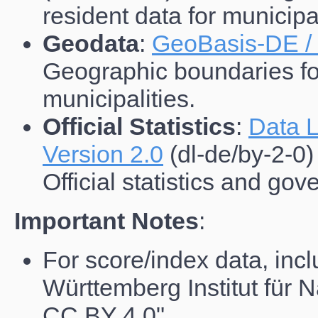
resident data for municipal
Geodata
:
GeoBasis-DE /
Geographic boundaries for 
municipalities.
Official Statistics
:
Data L
Version 2.0
(dl-de/by-2-0)
Official statistics and go
Important Notes
:
For score/index data, incl
Württemberg Institut für N
CC BY 4.0"