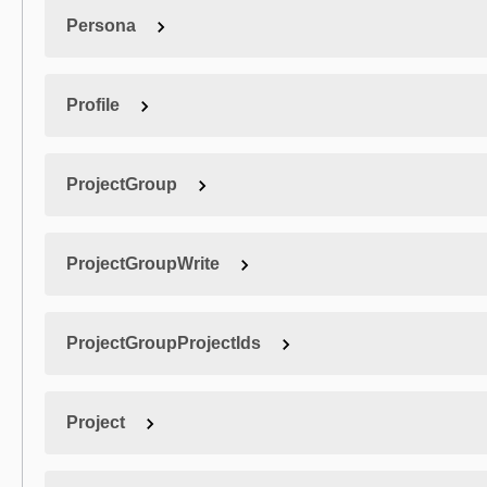
Persona
Profile
ProjectGroup
ProjectGroupWrite
ProjectGroupProjectIds
Project