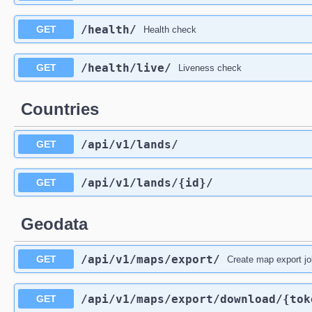
/health
/
GET
Health check
/health
/live
/
GET
Liveness check
Countries
/api
/v1
/lands
/
GET
/api
/v1
/lands
/{id}
/
GET
Geodata
/api
/v1
/maps
/export
/
GET
Create map export 
/api
/v1
/maps
/export
/download
/{tok
GET