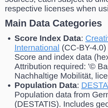
respective licenses when usi
Main Data Categories
Score Index Data
:
Creat
International
(CC-BY-4.0)
Score and index data (hex
Attribution required: '© B
Nachhaltige Mobilität, li
Population Data
:
DESTA
Population data from Germ
(DESTATIS). Includes geo