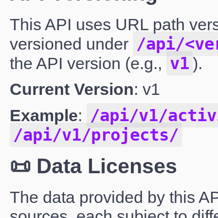
This API uses URL path vers
/api/<ve
versioned under
v1
the API version (e.g.,
).
Current Version
: v1
/api/v1/activ
Example
:
/api/v1/projects/
📜 Data Licenses
The data provided by this AP
sources, each subject to dif