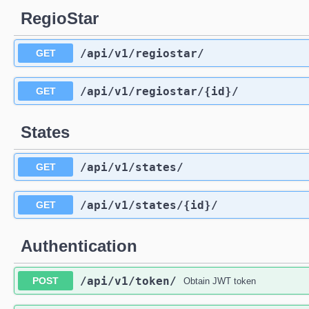
RegioStar
/api
/v1
/regiostar
/
GET
/api
/v1
/regiostar
/{id}
/
GET
States
/api
/v1
/states
/
GET
/api
/v1
/states
/{id}
/
GET
Authentication
/api
/v1
/token
/
POST
Obtain JWT token