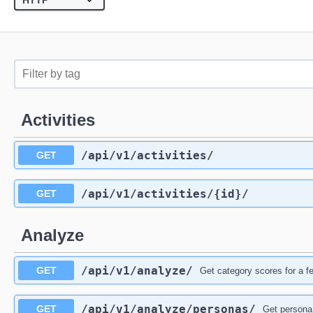
Activities
/api
/v1
/activities
/
GET
/api
/v1
/activities
/{id}
/
GET
Analyze
/api
/v1
/analyze
/
GET
Get category scores for a f
/api
/v1
/analyze
/personas
/
GET
Get persona