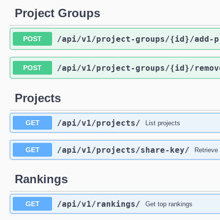
Project Groups
/api
/v1
/project-groups
/{id}
/add-p
POST
/api
/v1
/project-groups
/{id}
/remov
POST
Projects
/api
/v1
/projects
/
GET
List projects
/api
/v1
/projects
/share-key
/
GET
Retrieve
Rankings
/api
/v1
/rankings
/
GET
Get top rankings