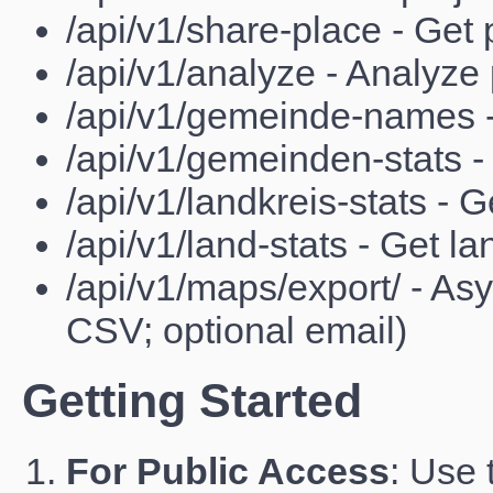
/api/v1/share-place - Get 
/api/v1/analyze - Analyze 
/api/v1/gemeinde-names 
/api/v1/gemeinden-stats -
/api/v1/landkreis-stats - G
/api/v1/land-stats - Get lan
/api/v1/maps/export/ - A
CSV; optional email)
Getting Started
For Public Access
: Use 