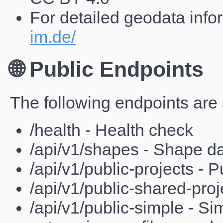
For detailed geodata infor
im.de/
🌐 Public Endpoints
The following endpoints are 
/health - Health check
/api/v1/shapes - Shape d
/api/v1/public-projects - P
/api/v1/public-shared-proj
/api/v1/public-simple - Sim